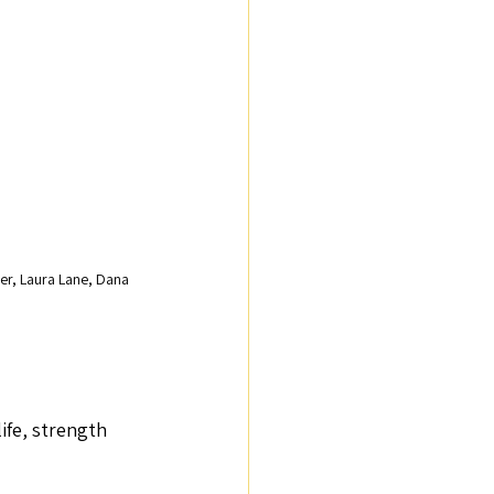
er, Laura Lane, Dana 
ife, strength 