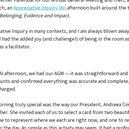
h, an 
Appreciative Inquiry (AI) 
afternoon built around the 
es & Events
Community Health
happiness
Flourishing
 Belonging, Evidence and Impact
. 
ciative Inquiry in many contexts, and I am always blown away 
 had the added joy (and challenge!) of being in the room as
 a facilitator. 
AI afternoon, we had our AGM — it was straightforward and p
ounts and confirmed everything was accurate and complete,
harged.
rning truly special was the way our President, Andreea Ci
her. She invited each of us to select a card from two beautif
e to represent where we each are right now, and one to r
r the day. As simple as this activity may seem, it had a profo