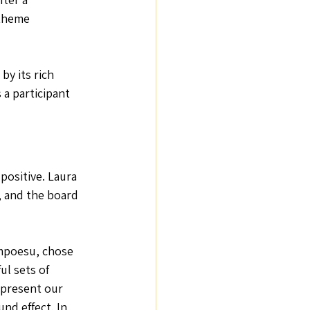
theme 
Positive Emotions
by its rich 
 a participant 
ositive. Laura 
 and the board 
mpoesu, chose 
ul sets of 
epresent our 
und effect. In 