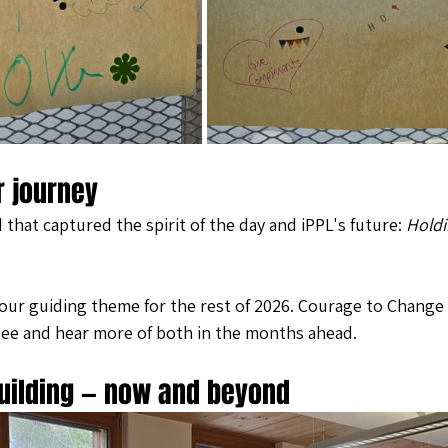
r journey
hat captured the spirit of the day and iPPL's future: 
Holdi
our guiding theme for the rest of 2026. Courage to Change w
see and hear more of both in the months ahead.
uilding — now and beyond