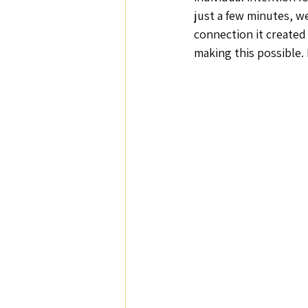
just a few minutes, w
connection it created 
making this possible. I