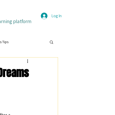
Log In
arning platform
s Tips
grit
 Dreams
itive emotions
Français
ture
ter a 