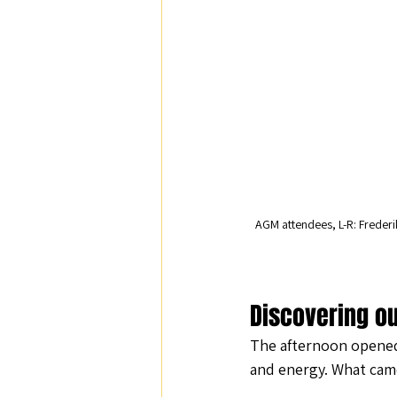
AGM attendees, L-R: Frederi
Discovering ou
The afternoon opened 
and energy. What cam