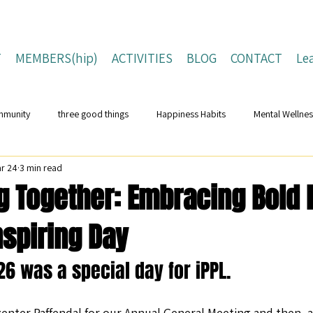
T
MEMBERS(hip)
ACTIVITIES
BLOG
CONTACT
Le
mmunity
three good things
Happiness Habits
Mental Wellnes
r 24
3 min read
Flourishing Lives
Building Resilience
Positive Living Tips
ng Together: Embracing Bold
Inspiring Day
ing Strategies
Well-Being Strategies
character strengths
pos
6 was a special day for iPPL. 
Children and Young People
Campaigns
Conferences
Na
nter Paffendal for our Annual General Meeting and then, af