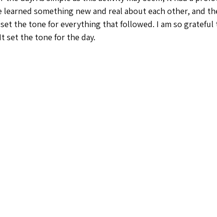
e learned something new and real about each other, and t
set the tone for everything that followed. I am so grateful 
t set the tone for the day. 