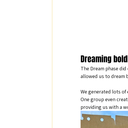
Dreaming bold
The Dream phase did e
allowed us to dream b
We generated lots of e
One group even create
providing us with a wo