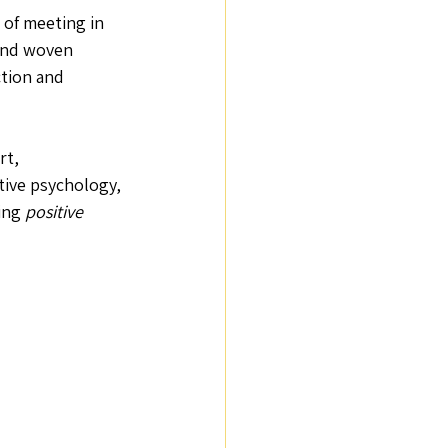
 of meeting in 
 And woven 
tion and 
rt, 
tive psychology, 
ing 
positive 