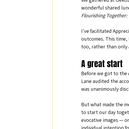
wonderful shared lunc
Nature and Well-Being
Conferenc
Flourishing Together:
I've facilitated Appre
PERMA
outcomes. This time, I
too, rather than only as
A great start
Before we got to the 
Lane audited the acc
was unanimously disc
But what made the mo
to start our day toget
evocative images — on
individual intention fo