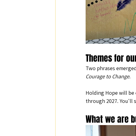
Themes for ou
Two phrases emerged t
Courage to Change
.
Holding Hope will be 
through 2027. You'll 
What we are b