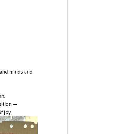
 and minds and 
n. 
ition — 
f joy.