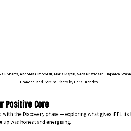
ka Roberts, Andreea Cimpoesu, Maria Majzik, Věra Kristensen, Hajnalka Szenn
Brandes, Kad Pereira. Photo by Dana Brandes. 
r Positive Core
with the Discovery phase — exploring what gives iPPL its l
e up was honest and energising.