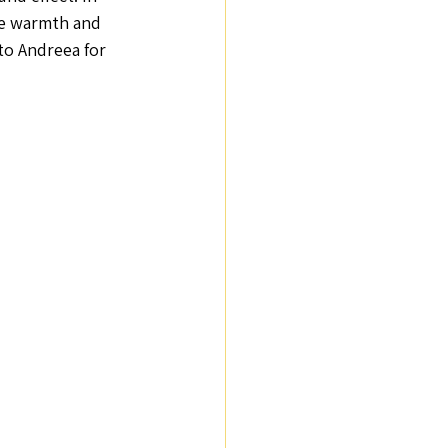
he warmth and 
to Andreea for 