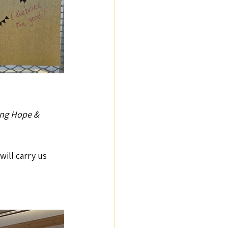
ng Hope &  
ill carry us 