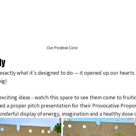
Our Positive Core
ly
xactly what it's designed to do — it opened up our hearts
ig! 
xciting ideas - watch this space to see them come to fruitio
d a proper pitch presentation for their Provocative Propos
nderful display of energy, imagination and a healthy dose o