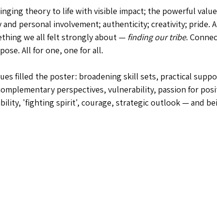
inging theory to life with visible impact; the powerful value
 and personal involvement; authenticity; creativity; pride.
ething we all felt strongly about — 
finding our tribe
. Connec
se. All for one, one for all.
es filled the poster: broadening skill sets, practical suppo
omplementary perspectives, vulnerability, passion for posi
bility, 'fighting spirit', courage, strategic outlook — and be