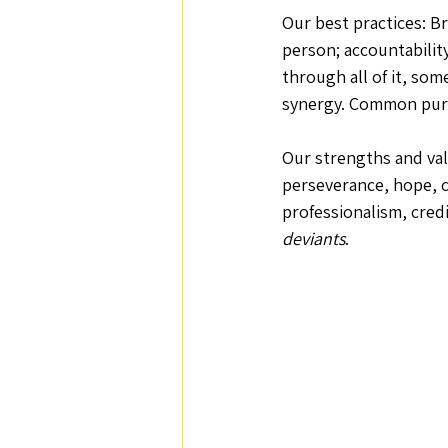
Our best practices: Br
person; accountability
through all of it, som
synergy. Common purpo
Our strengths and valu
perseverance, hope, c
professionalism, credi
deviants
.