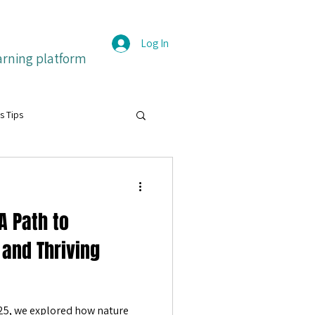
Log In
arning platform
s Tips
grit
A Path to
itive emotions
Français
 and Thriving
ture
25, we explored how nature