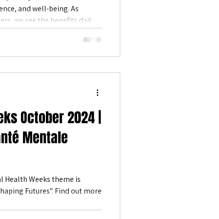
ence, and well-being. As
Positive Emotions
ers, we see the benefits daily—
ction, and deeper meaning.
atural beauty, we’re reminded
op—it’s a powerful tool for
eks October 2024 |
anté Mentale
l Health Weeks theme is
tures". Find out more