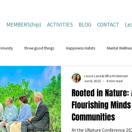
T
MEMBERS(hip)
ACTIVITIES
BLOG
CONTACT
Le
mmunity
three good things
Happiness Habits
Mental Wellnes
Flourishing Lives
Building Resilience
Positive Living Tips
Laura Lane & Věra Kristensen
Jun 8, 2025
4 min read
Rooted in Nature: 
ing Strategies
Well-Being Strategies
character strengths
pos
Flourishing Minds
Communities
Children and Young People
Campaigns
Conferences
Na
At the UNature Conference 20