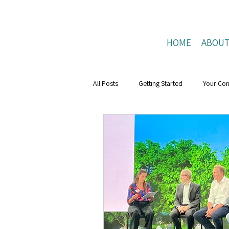
HOME
ABOU
All Posts
Getting Started
Your Co
Mental Health Boost
resilience
Positive Connections
Positive Liv
research
Mental Health Weeks