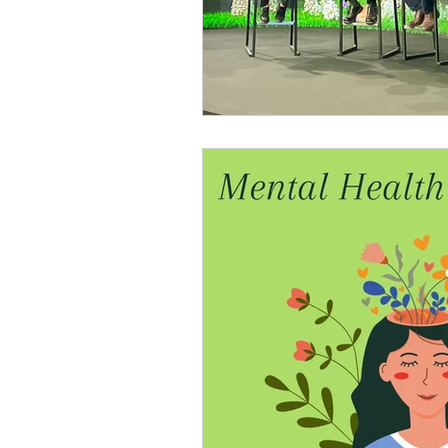
Nature and Well-Being
Conferenc
PERMA