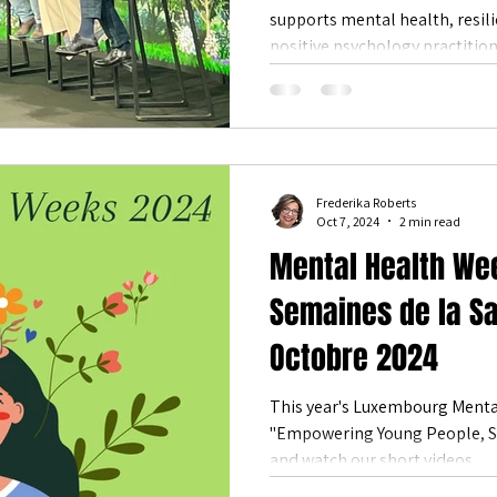
supports mental health, resili
es & Events
Community Health
happiness
Flourishing
positive psychology practition
reduced stress, greater conne
Surrounded by Luxembourg’s n
that nature isn’t just a backdr
flourishing.
Frederika Roberts
Oct 7, 2024
2 min read
Mental Health We
Semaines de la S
Octobre 2024
This year's Luxembourg Menta
"Empowering Young People, Shaping Fu
and watch our short videos.