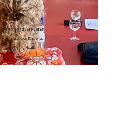
Campaigns
Conferences
Nature
Nature and Well-Being
Conferences & Events
Community Health
happiness
Flourishing
Positive Emotions
PERMA
Understanding Positive
Psychology
Character Strengths
Member Events