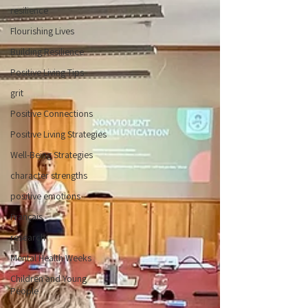
resilience
Flourishing Lives
Building Resilience
Positive Living Tips
grit
Positive Connections
Positive Living Strategies
Well-Being Strategies
character strengths
positive emotions
Français
research
Mental Health Weeks
Children and Young
People