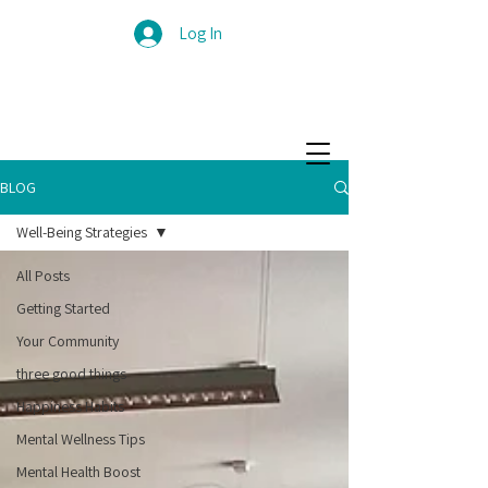
Log In
BLOG
Well-Being Strategies
All Posts
Getting Started
Your Community
three good things
Happiness Habits
Mental Wellness Tips
Mental Health Boost