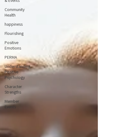
& Events
Community
Health
happiness
Flourishing
Positive
Emotions
PERMA
Understanding
Positive
Psychology
Character
Strengths
Member
Events