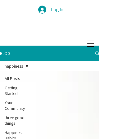
Log In
BLOG
happiness
All Posts
Getting
Started
Your
Community
three good
things
Happiness
Habits