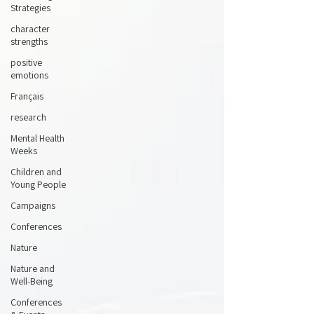
Strategies
character
strengths
positive
emotions
Français
research
Mental Health
Weeks
Children and
Young People
Campaigns
Conferences
Nature
Nature and
Well-Being
Conferences