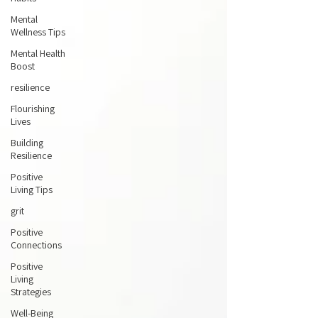
Mental
Wellness Tips
Mental Health
Boost
resilience
Flourishing
Lives
Building
Resilience
Positive
Living Tips
grit
Positive
Connections
Positive
Living
Strategies
Well-Being