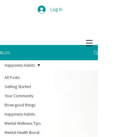
Log In
BLOG
Happiness Habits
All Posts
Getting Started
Your Community
three good things
Happiness Habits
Mental Wellness Tips
Mental Health Boost