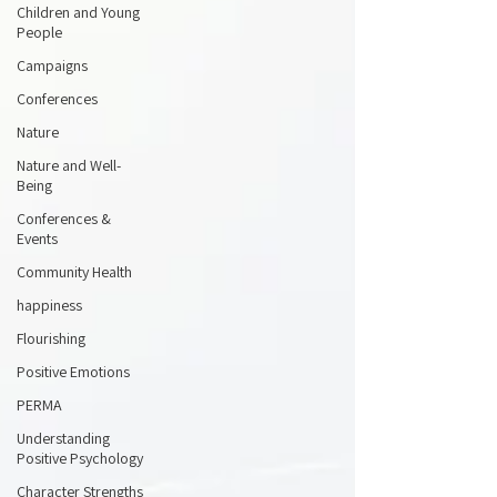
Children and Young
People
Campaigns
Conferences
Nature
Nature and Well-
Being
Conferences &
Events
Community Health
happiness
Flourishing
Positive Emotions
PERMA
Understanding
Positive Psychology
Character Strengths