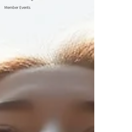
Member Events