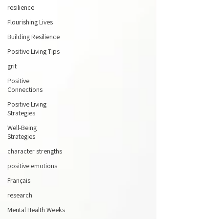
resilience
Flourishing Lives
Building Resilience
Positive Living Tips
grit
Positive
Connections
Positive Living
Strategies
Well-Being
Strategies
character strengths
positive emotions
Français
research
Mental Health Weeks