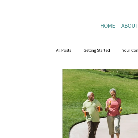
HOME
ABOU
All Posts
Getting Started
Your Co
Mental Health Boost
resilience
Positive Connections
Positive Liv
research
Mental Health Weeks