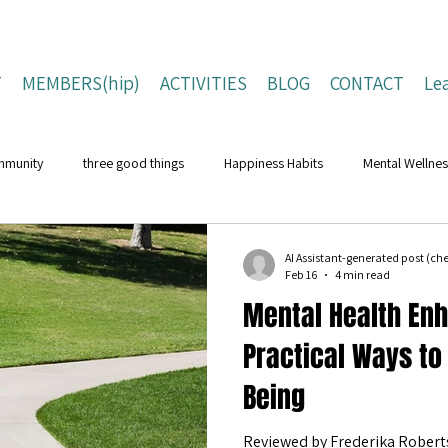
T
MEMBERS(hip)
ACTIVITIES
BLOG
CONTACT
Le
mmunity
three good things
Happiness Habits
Mental Wellnes
Flourishing Lives
Building Resilience
Positive Living Tips
AI Assistant-generated post (c
Feb 16
4 min read
Mental Health En
ing Strategies
Well-Being Strategies
character strengths
pos
Practical Ways to
Being
Children and Young People
Campaigns
Conferences
Na
Reviewed by Frederika Roberts