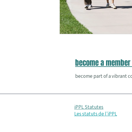
Nature and Well-Being
Conferenc
PERMA
become a member 
become part of a vibrant co
iPPL Statutes
Les statuts de l'iPPL