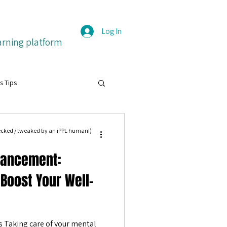
Log In
arning platform
s Tips
grit
hecked / tweaked by an iPPL human!)
hancement:
itive emotions
Français
 Boost Your Well-
ture
 Taking care of your mental