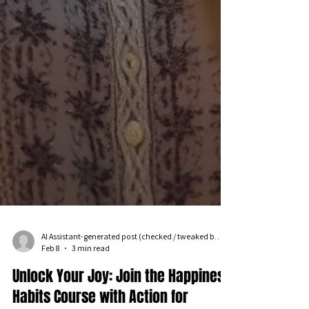
AI Assistant-generated post (checked / tweaked by an iPPL human!)
Feb 8
3 min read