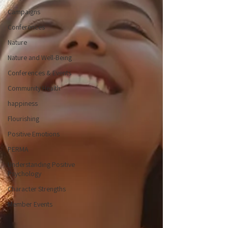
Campaigns
Conferences
Nature
Nature and Well-Being
Conferences & Events
Community Health
happiness
Flourishing
Positive Emotions
PERMA
Understanding Positive
Psychology
Character Strengths
Member Events