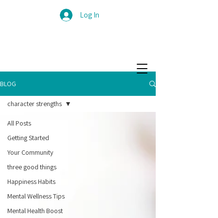
Log In
BLOG
character strengths
All Posts
Getting Started
Your Community
three good things
Happiness Habits
Mental Wellness Tips
Mental Health Boost