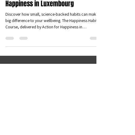
Unlock Your Joy: Join the Happiness
Habits Course with Action for
Happiness in Luxembourg
Discover how small, science-backed habits can make a
big difference to your wellbeing. The Happiness Habits
Course, delivered by Action for Happiness in
Luxembourg Pafendall, offers a supportive space to
explore practical tools for greater joy, connection, and
resilience—together with others who want to live
happier, more meaningful lives.