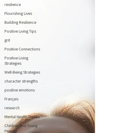
resilience
Flourishing Lives
Building Resilience
Positive Living Tips
grit
Positive Connections
Positive Living
Strategies
Well-Being Strategies
character strengths
positive emotions
Français
research
Mental Health Weeks
Children and Young
People