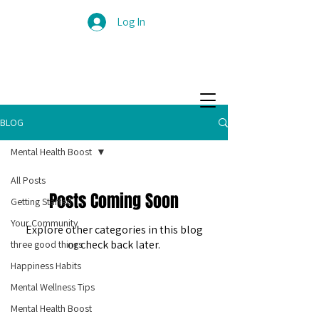
Log In
BLOG
Mental Health Boost
All Posts
Posts Coming Soon
Getting Started
Your Community
Explore other categories in this blog
or check back later.
three good things
Happiness Habits
Mental Wellness Tips
Mental Health Boost