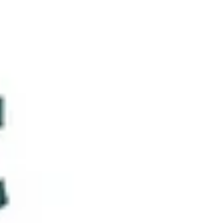
Communication (NVC) led by Suzanne Karsai, founding
iPPL member and Luxembourg-based mediator and
trainer — met with great interest and enthusiasm from
our members