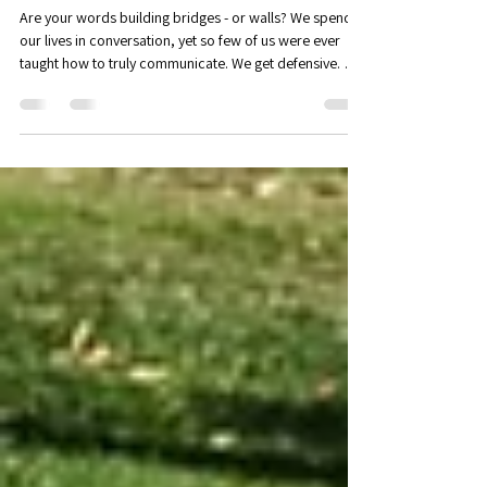
May 29
2 min read
Workshop - Nonviolent
communication: an introduction
Are your words building bridges - or walls? We spend
our lives in conversation, yet so few of us were ever
taught how to truly communicate. We get defensive. We
shut down. We say things we don’t mean, or fail to say
the things we do. In Positive Psychology, we often refer
to the PERMA theory of wellbeing. According to PERMA,
there are five key elements that allow us to flourish:
Positive Emotions, Engagement, Positive Relationships,
Meaning & Mattering, and Accomplishment. We