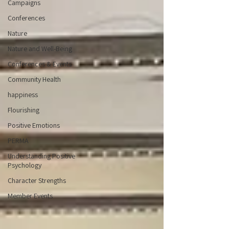
Campaigns
Conferences
Nature
Nature and Well-Being
Conferences & Events
Community Health
happiness
Flourishing
Positive Emotions
PERMA
Understanding Positive
Psychology
Character Strengths
Member Events