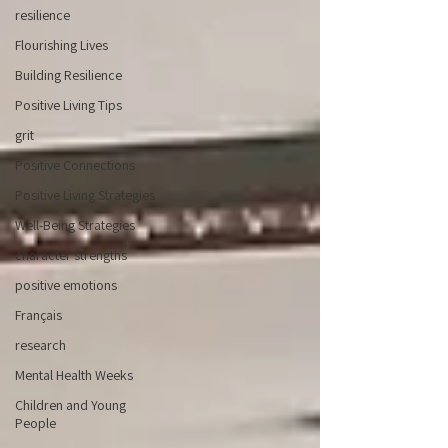
resilience
Flourishing Lives
Building Resilience
Positive Living Tips
grit
Positive Connections
Positive Living Strategies
Well-Being Strategies
character strengths
positive emotions
Français
research
Mental Health Weeks
Children and Young
People