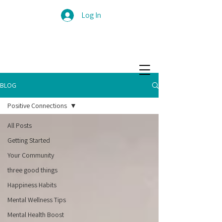
Log In
BLOG
Positive Connections
All Posts
Getting Started
Your Community
three good things
Happiness Habits
Mental Wellness Tips
Mental Health Boost