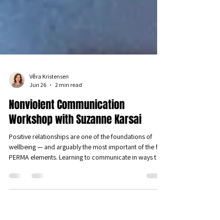
Věra Kristensen
Jun 26
2 min read
Nonviolent Communication
Workshop with Suzanne Karsai
Positive relationships are one of the foundations of
wellbeing — and arguably the most important of the five
PERMA elements. Learning to communicate in ways that
genuinely connect us is one of the most powerful things
we can do for our wellbeing. We were therefore
delighted to host a sold-out workshop on Nonviolent