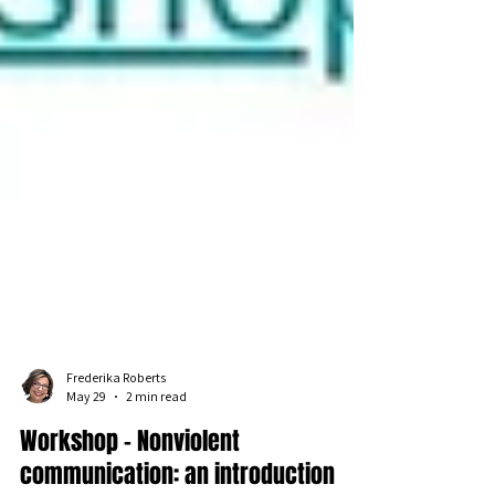
Frederika Roberts