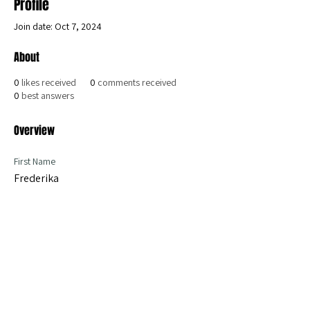
Profile
Join date: Oct 7, 2024
About
0
likes received
0
comments received
0
best answers
Overview
First Name
Frederika
become a member today
iPPL Statutes
Les statuts de l'iPPL