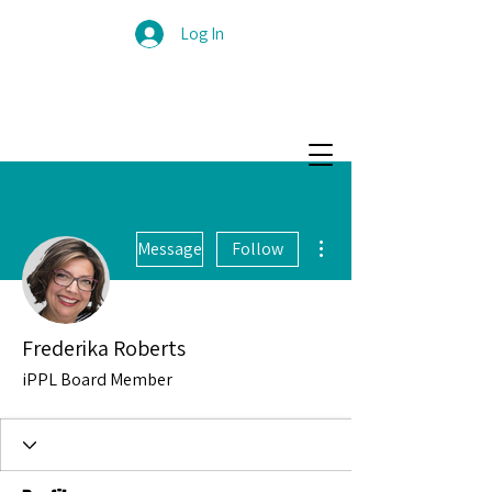
Log In
More actions
Message
Follow
Frederika Roberts
iPPL Board Member