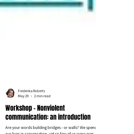
Frederika Roberts
May 29
2 min read