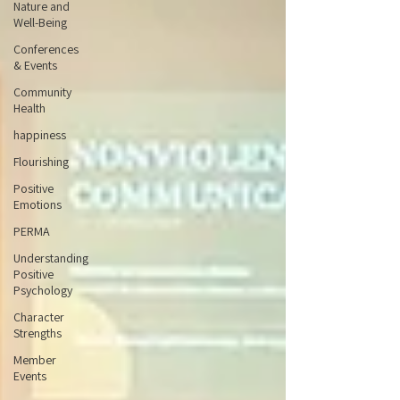
Nature and
Well-Being
Conferences
& Events
Community
Health
happiness
Flourishing
Positive
Emotions
PERMA
Understanding
Positive
Psychology
Character
Strengths
Member
Events