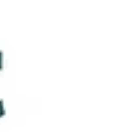
iPPL member and Luxembourg-based mediator and
trainer — met with great interest and enthusiasm from
our members