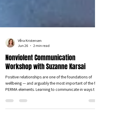
Věra Kristensen
Jun 26
2 min read
Nonviolent Communication
Workshop with Suzanne Karsai
Positive relationships are one of the foundations of
wellbeing — and arguably the most important of the five
PERMA elements. Learning to communicate in ways that
genuinely connect us is one of the most powerful things
we can do for our wellbeing. We were therefore
delighted to host a sold-out workshop on Nonviolent
Communication (NVC) led by Suzanne Karsai, founding