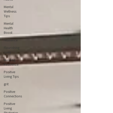
Mental
Wellness
Tips
Mental
Health
Boost
resilience
Flourishing
Lives
Building
Resilience
Positive
Living Tips
grit
Positive
Connections
Positive
Living
Strategies