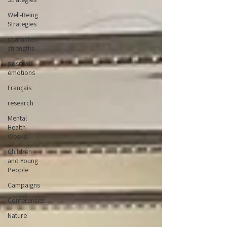
Well-Being
Strategies
character
strengths
positive
emotions
Français
research
Mental
Health
Weeks
Children
and Young
People
Campaigns
Conferences
Nature