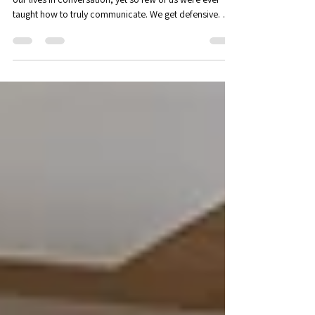
Workshop - Nonviolent
communication: an introduction
Are your words building bridges - or walls? We spend
our lives in conversation, yet so few of us were ever
taught how to truly communicate. We get defensive. We
shut down. We say things we don’t mean, or fail to say
the things we do. In Positive Psychology, we often refer
to the PERMA theory of wellbeing. According to PERMA,
there are five key elements that allow us to flourish:
Positive Emotions, Engagement, Positive Relationships,
Meaning & Mattering, and Accomplishment. We