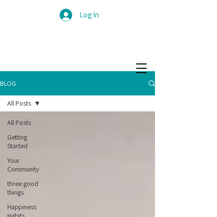
Log In
BLOG
All Posts
All Posts
Getting
Started
Your
Community
three good
things
Happiness
Habits