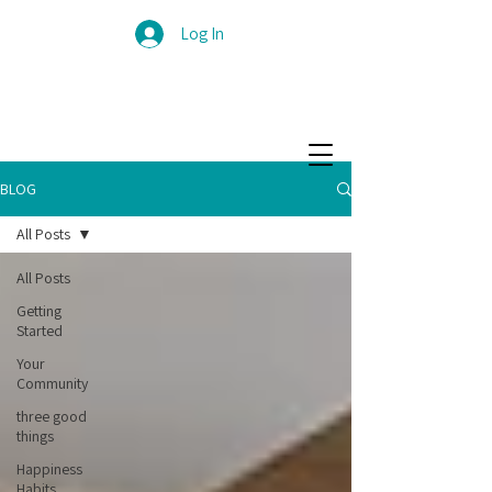
Log In
BLOG
All Posts
All Posts
Getting
Started
Your
Community
three good
things
Happiness
Habits