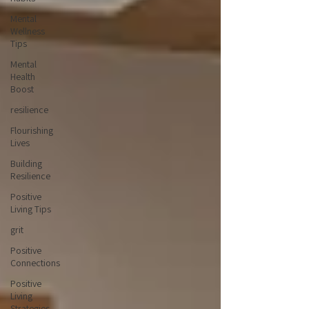
Mental
Wellness
Tips
Mental
Health
Boost
resilience
Flourishing
Lives
Building
Resilience
Positive
Living Tips
grit
Positive
Connections
Positive
Living
Strategies