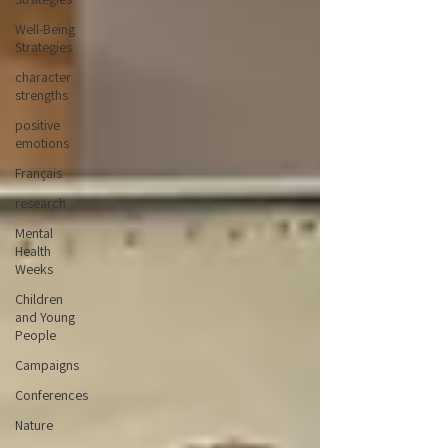
Well-Being
Strategies
character
strengths
positive
emotions
Français
research
Mental
Health
Weeks
Children
and Young
People
Campaigns
Conferences
Nature