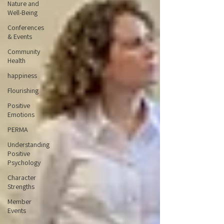
Nature and
Well-Being
Conferences
& Events
Community
Health
happiness
Flourishing
Positive
Emotions
PERMA
Understanding
Positive
Psychology
Character
Strengths
Member
Events