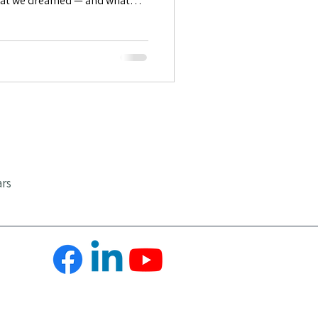
hat we dreamed — and what
Positive Emotions
ars