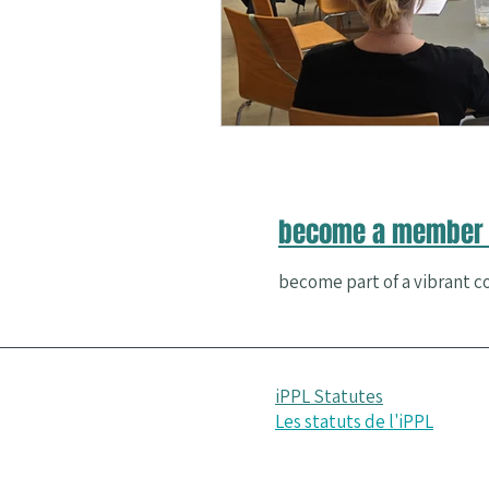
Nature and Well-Being
Conferenc
PERMA
become a member 
become part of a vibrant co
iPPL Statutes
Les statuts de l'iPPL