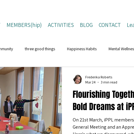
T
MEMBERS(hip)
ACTIVITIES
BLOG
CONTACT
Le
mmunity
three good things
Happiness Habits
Mental Wellnes
Flourishing Lives
Building Resilience
Positive Living Tips
Frederika Roberts
Mar 24
3 min read
Flourishing Toget
ing Strategies
Well-Being Strategies
character strengths
pos
Bold Dreams at iPP
On 21st March, iPPL members 
Children and Young People
Campaigns
Conferences
Na
General Meeting and an Apprec