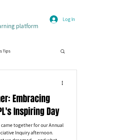
Log In
arning platform
s Tips
grit
her: Embracing
itive emotions
Français
L's Inspiring Day
came together for our Annual
ture
iative Inquiry afternoon.