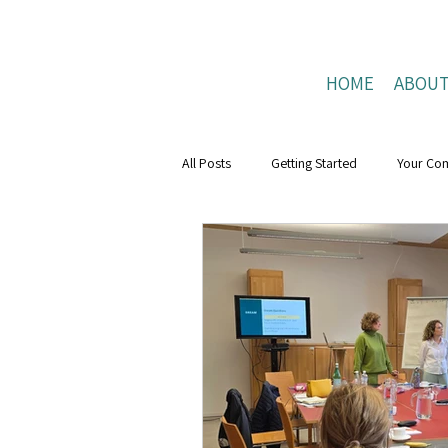
HOME
ABOU
All Posts
Getting Started
Your Co
Mental Health Boost
resilience
Positive Connections
Positive Liv
research
Mental Health Weeks