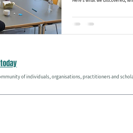
Here's what we discovered, w
we're doing next.
es & Events
Community Health
happiness
Flourishing
today
mmunity of individuals, organisations, practitioners and schol