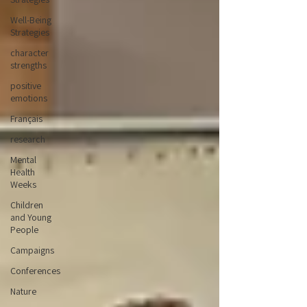
Well-Being
Strategies
character
strengths
positive
emotions
Français
research
Mental
Health
Weeks
Children
and Young
People
Campaigns
Conferences
Nature