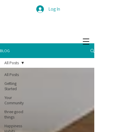
Log In
BLOG
All Posts
All Posts
Getting
Started
Your
Community
three good
things
Happiness
Habits