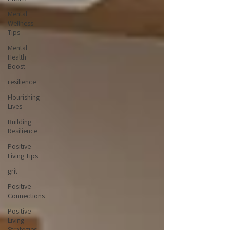
Mental
Wellness
Tips
Mental
Health
Boost
resilience
Flourishing
Lives
Building
Resilience
Positive
Living Tips
grit
Positive
Connections
Positive
Living
Strategies