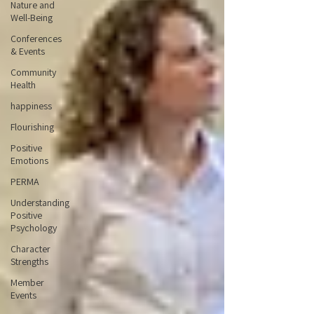
Nature and
Well-Being
Conferences
& Events
Community
Health
happiness
Flourishing
Positive
Emotions
PERMA
Understanding
Positive
Psychology
Character
Strengths
Member
Events