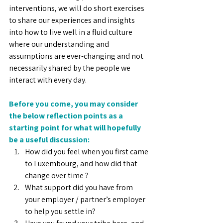
interventions, we will do short exercises 
to share our experiences and insights 
into how to live well in a fluid culture 
where our understanding and 
assumptions are ever-changing and not 
necessarily shared by the people we 
interact with every day.
Before you come, you may consider 
the below reflection points as a 
starting point for what will hopefully 
be a useful discussion:
How did you feel when you first came 
to Luxembourg, and how did that 
change over time ?
What support did you have from 
your employer / partner’s employer 
to help you settle in?