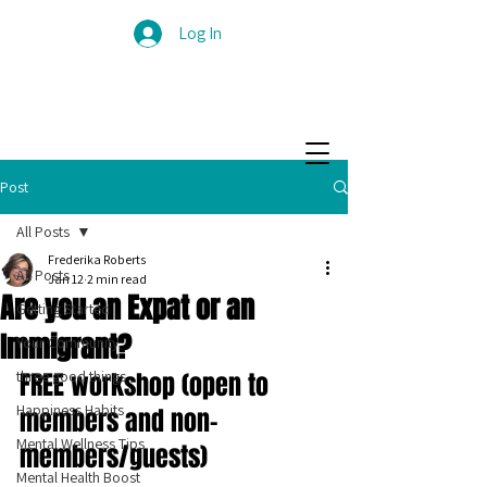
Log In
Post
All Posts
Frederika Roberts
All Posts
Jan 12
2 min read
Are you an Expat or an
Getting Started
Immigrant?
Your Community
three good things
FREE workshop (open to 
Happiness Habits
members and non-
Mental Wellness Tips
members/guests)
Mental Health Boost