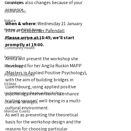
countries also changes because of your 
Campaigns
presence.
Conferences
Nature
When & where: 
Wednesday 21 January 
Nature and Well-Being
2026 at 
Oekozenter Pafendall
Please arrive at 18:45; we'll start 
Conferences & Events
promptly at 19:00. 
Community Health
happiness
Amita will present the workshop she 
developed for her Anglia Ruskin MAPP 
Flourishing
(Masters in Applied Positive Psychology), 
Positive Emotions
with the aim of building bridges in 
PERMA
Luxembourg, using applied positive 
Understanding Positive Psychology
psychology interventions to enhance 
trailing spouses' well-being in a multi-
Character Strengths
cultural environment.
Member Events
As well as presenting the theoretical 
basis for the workshop design and the 
reasons for choosing particular 