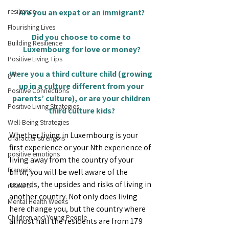
resilience
Are you an expat or an immigrant?
Flourishing Lives
Did you choose to come to 
Building Resilience
Luxembourg for love or money?
Positive Living Tips
Were you a third culture child (growing 
grit
up in a culture different from your 
Positive Connections
parents’ culture), or are your children 
Positive Living Strategies
third culture kids?
Well-Being Strategies
Whether living in Luxembourg is your 
character strengths
first experience or your Nth experience of 
positive emotions
living away from the country of your 
Français
birth, you will be well aware of the 
rewards, the upsides and risks of living in 
research
another country. Not only does living 
Mental Health Weeks
here change you, but the country where 
Children and Young People
almost half the residents are from 179 