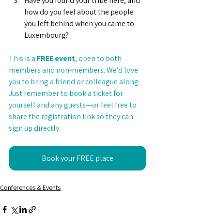
Have you found your tribe here, and 
how do you feel about the people 
you left behind when you came to 
Luxembourg?
This is a 
FREE event
, open to both 
members and non-members. We’d love 
you to bring a friend or colleague along. 
Just remember to book a ticket for 
yourself and any guests—or feel free to 
share the registration link so they can 
sign up directly.
Book your FREE place
Conferences & Events