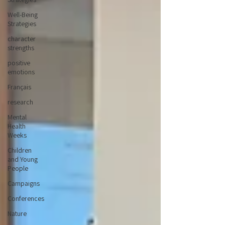
Well-Being
Strategies
character
strengths
positive
emotions
Français
research
Mental
Health
Weeks
Children
and Young
People
Campaigns
Conferences
Nature