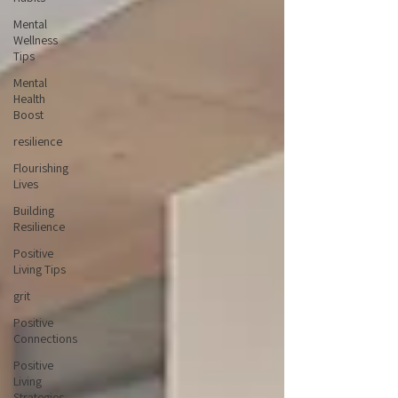
Mental
Wellness
Tips
Mental
Health
Boost
resilience
Flourishing
Lives
Building
Resilience
Positive
Living Tips
grit
Positive
Connections
Positive
Living
Strategies