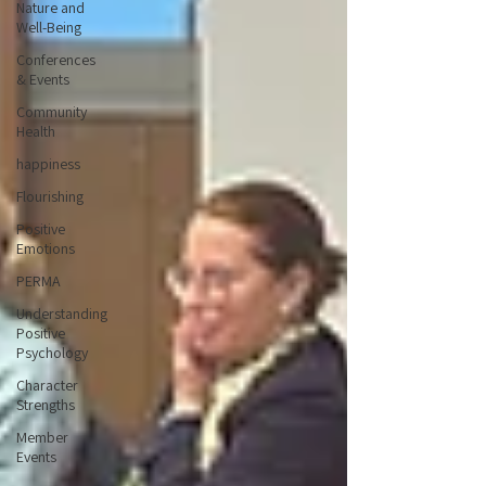
Nature and
Well-Being
Conferences
& Events
Community
Health
happiness
Flourishing
Positive
Emotions
PERMA
Understanding
Positive
Psychology
Character
Strengths
Member
Events