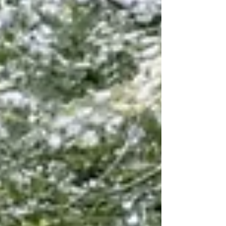
time.