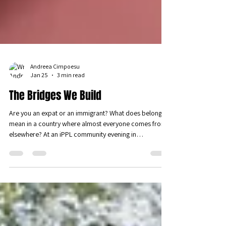
Andreea Cimpoesu
Jan 25
3 min read
The Bridges We Build
Are you an expat or an immigrant? What does belonging
mean in a country where almost everyone comes from
elsewhere? At an iPPL community evening in
Luxembourg, participants explored identity,
integration, and the hidden psychological costs of
relocation. Through honest dialogue and shared
reflection, the gathering showed that belonging is not
given by status, but built—relationally, quietly, and over