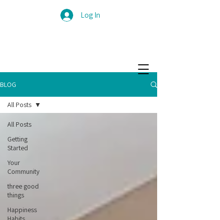
Log In
BLOG
All Posts
All Posts
Getting
Started
Your
Community
three good
things
Happiness
Habits