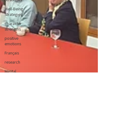
Well-Being
Strategies
character
strengths
positive
emotions
Français
research
Mental
Health
Weeks
Children
and Young
People
Campaigns
Conferences
Nature