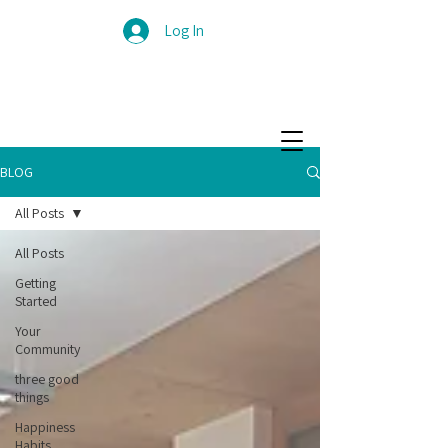
Log In
BLOG
All Posts
All Posts
Getting
Started
Your
Community
three good
things
Happiness
Habits