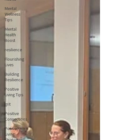
Mental
Wellness
Tips
Mental
Health
Boost
resilience
Flourishing
Lives
Building
Resilience
Positive
Living Tips
grit
Positive
Connections
Positive
Living
Strategies