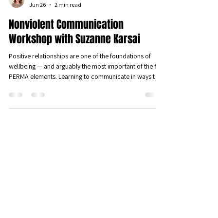
Věra Kristensen
Jun 26
2 min read
Nonviolent Communication
Workshop with Suzanne Karsai
Positive relationships are one of the foundations of
wellbeing — and arguably the most important of the five
PERMA elements. Learning to communicate in ways that
genuinely connect us is one of the most powerful things
we can do for our wellbeing. We were therefore
delighted to host a sold-out workshop on Nonviolent
Communication (NVC) led by Suzanne Karsai, founding
iPPL member and Luxembourg-based mediator and
trainer — met with great interest and enthusiasm from
our members