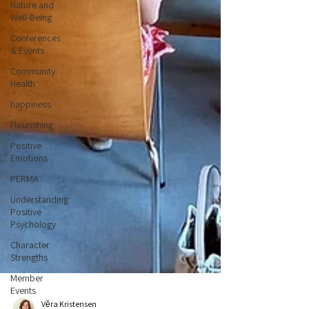
Nature and
Well-Being
Conferences
& Events
Community
Health
happiness
Flourishing
Positive
Emotions
PERMA
Understanding
Positive
Psychology
Character
Strengths
Member
Events