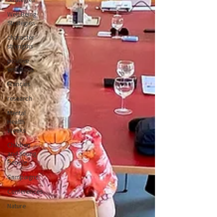
Well-Being
Strategies
character
strengths
positive
emotions
Français
research
Mental
Health
Weeks
Children
and Young
People
Campaigns
Conferences
Nature