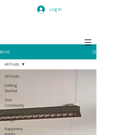
Log In
BLOG
All Posts
All Posts
Getting
Started
Your
Community
three good
things
Happiness
Habits