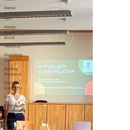
Mental
Wellness
Tips
Mental
Health
Boost
resilience
Flourishing
Lives
Building
Resilience
Positive
Living Tips
grit
Positive
Connections
Positive
Living
Strategies