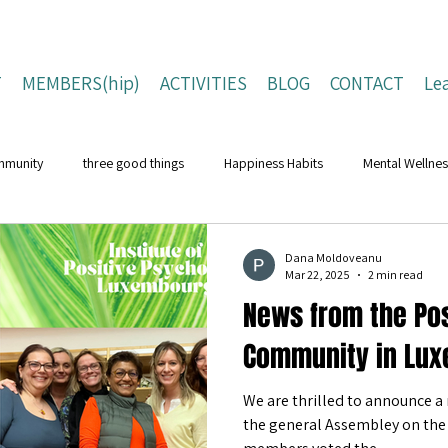
T
MEMBERS(hip)
ACTIVITIES
BLOG
CONTACT
Le
mmunity
three good things
Happiness Habits
Mental Wellnes
Flourishing Lives
Building Resilience
Positive Living Tips
Dana Moldoveanu
Mar 22, 2025
2 min read
News from the Pos
ing Strategies
Well-Being Strategies
character strengths
pos
Community in Lux
We are thrilled to announce a 
Children and Young People
Campaigns
Conferences
Na
the general Assembley on the 