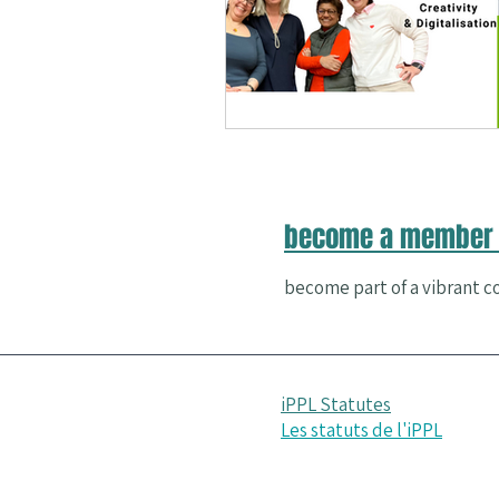
Nature and Well-Being
Conferenc
PERMA
become a member 
become part of a vibrant co
iPPL Statutes
Les statuts de l'iPPL