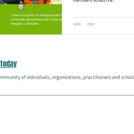
members voted the...
es & Events
Community Health
happiness
Flourishing
today
mmunity of individuals, organisations, practitioners and schol