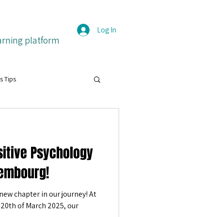
Log In
arning platform
s Tips
grit
itive Psychology
itive emotions
Français
embourg!
new chapter in our journey! At
ture
20th of March 2025, our