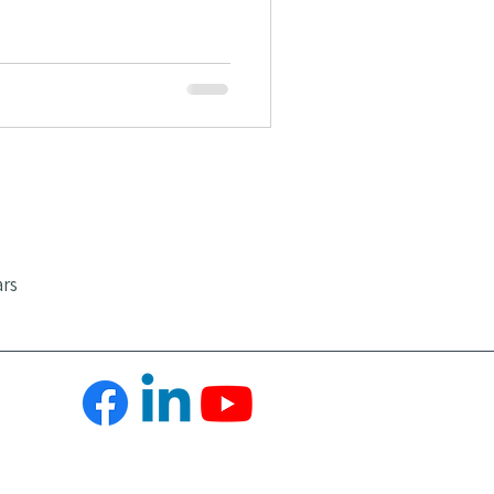
Positive Emotions
ars