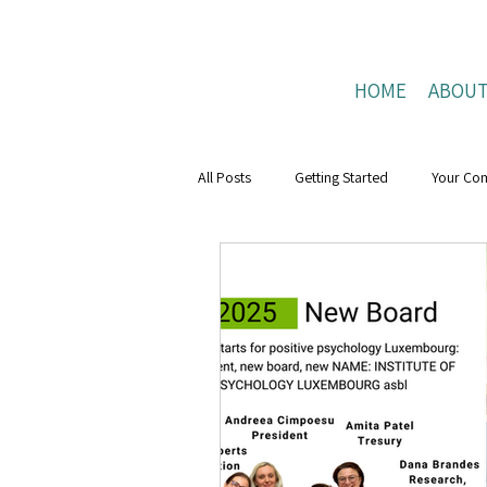
HOME
ABOU
All Posts
Getting Started
Your Co
Mental Health Boost
resilience
Positive Connections
Positive Liv
research
Mental Health Weeks