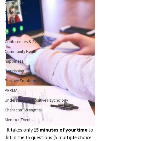
Campaigns
Conferences
Nature
Nature and Well-Being
Conferences & Events
Community Health
happiness
Flourishing
Positive Emotions
PERMA
Understanding Positive Psychology
Character Strengths
Member Events
 It takes only 
15 minutes of your time 
to 
fill in the 15 questions (5 multiple choice 