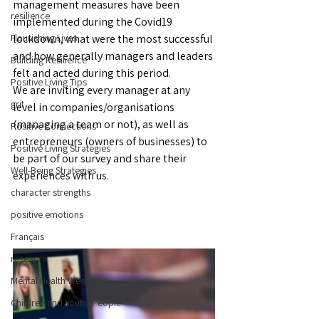
management measures have been 
resilience
implemented during the Covid19 
Flourishing Lives
lockdown, what were the most successful 
and how generally managers and leaders 
Building Resilience
felt and acted during this period.
Positive Living Tips
We are inviting every manager at any 
grit
level in companies/organisations 
(managing a team or not), as well as 
Positive Connections
entrepreneurs (owners of businesses) to 
Positive Living Strategies
be part of our survey and share their 
Well-Being Strategies
experiences with us.
character strengths
positive emotions
Français
research
Mental Health Weeks
Children and Young People