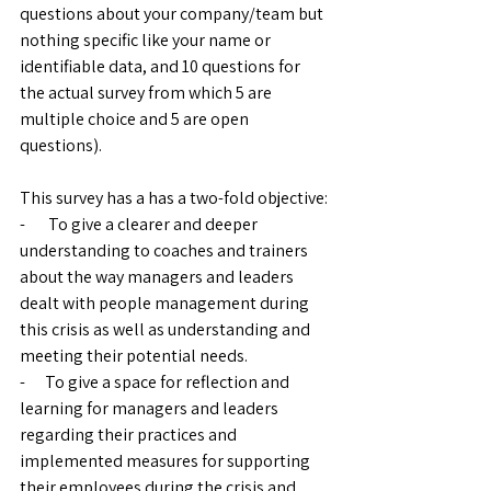
questions about your company/team but 
nothing specific like your name or 
identifiable data, and 10 questions for 
the actual survey from which 5 are 
multiple choice and 5 are open 
questions). 
This survey has a has a two-fold objective:
-       To give a clearer and deeper 
understanding to coaches and trainers 
about the way managers and leaders 
dealt with people management during 
this crisis as well as understanding and 
meeting their potential needs. 
-      To give a space for reflection and 
learning for managers and leaders 
regarding their practices and 
implemented measures for supporting 
their employees during the crisis and 