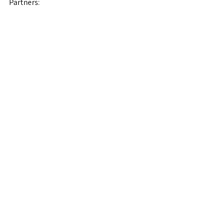
Partners:
See All
Recent Posts