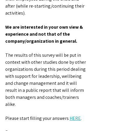
after (while re-starting/continuing their 
activities).
We are interested in your own view & 
experience and not that of the 
company/organization in general. 
The results of this survey will be put in 
context with other studies done by other 
organizations during this period dealing 
with support for leadership, wellbeing 
and change management and it will 
result in a public report that will inform 
both managers and coaches/trainers 
alike.
Please start filling your answers 
HERE
. 