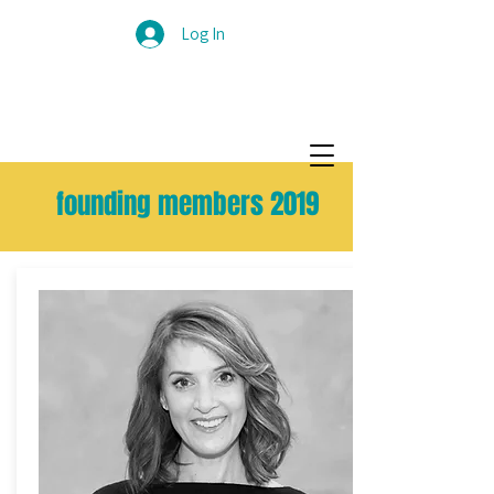
Log In
founding members 2019