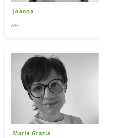
Joanna
WEST
Maria Grazia