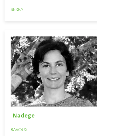
SERRA
Nadege
RAVOUX