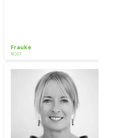
Frauke
ROST