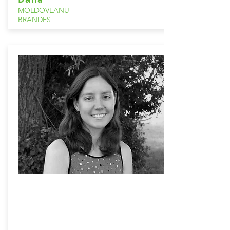
MOLDOVEANU
BRANDES