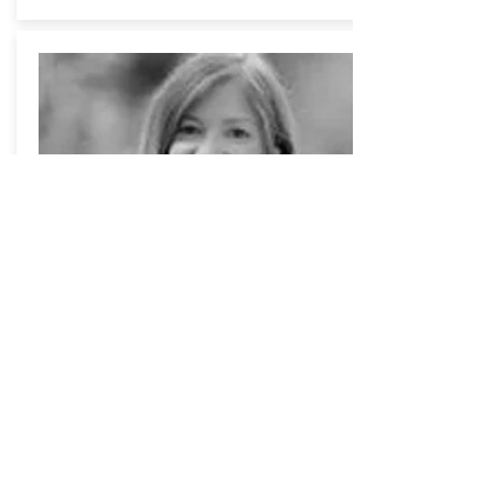
Pamela
STRASSER