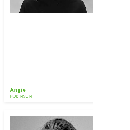
Angie
ROBINSON