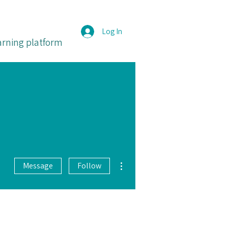
Log In
arning platform
More actions
Message
Follow