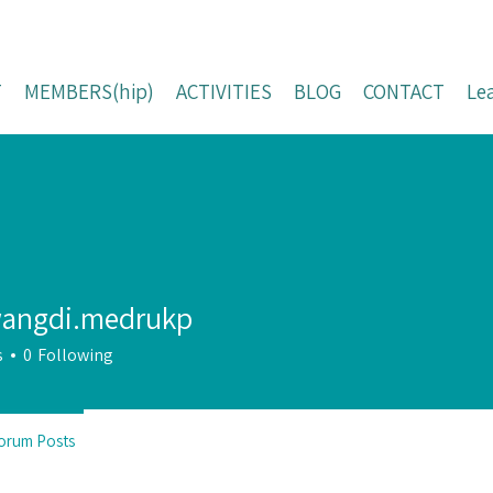
T
MEMBERS(hip)
ACTIVITIES
BLOG
CONTACT
Le
angdi.medrukp
s
0
Following
orum Posts