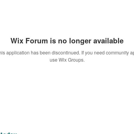
Wix Forum is no longer available
his application has been discontinued. If you need community a
use Wix Groups.