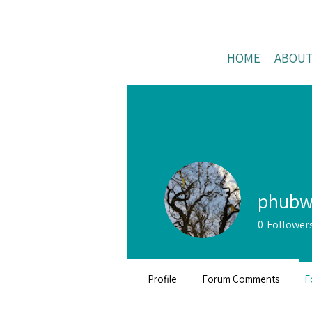
HOME
ABOU
phubw
0
Follower
Profile
Forum Comments
F