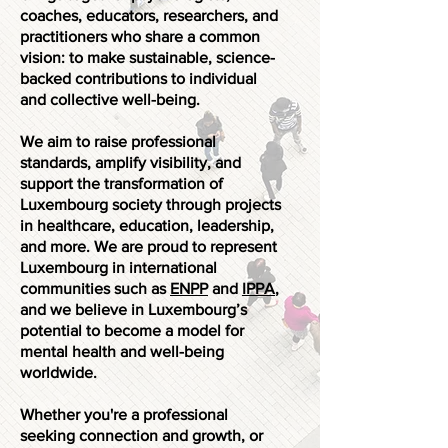
coaches, educators, researchers, and
practitioners who share a common
vision: to make sustainable, science-
backed contributions to individual
and collective well-being.
We aim to raise professional
standards, amplify visibility, and
support the transformation of
Luxembourg society through projects
in healthcare, education, leadership,
and more. We are proud to represent
Luxembourg in international
communities such as
ENPP
and
IPPA
,
and we believe in Luxembourg’s
potential to become a model for
mental health and well-being
worldwide.
Whether you're a professional
seeking connection and growth, or