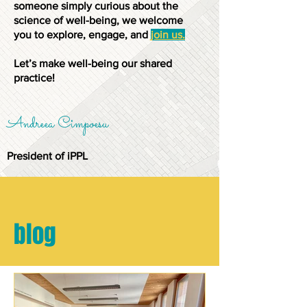
someone simply curious about the
science of well-being, we welcome
you to explore, engage, and
join us.
Let’s make well-being our shared
practice!
Andreea Cimpoesu
President of iPPL
blog