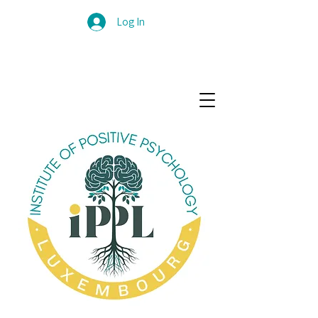
Log In