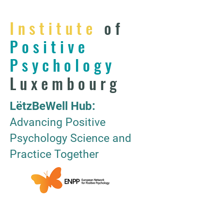
Institute
of
Positive
Psychology
Luxembourg
LëtzBeWell Hub:
Advancing Positive
Psychology Science and
Practice Together