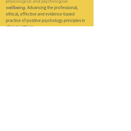
physiological and psychological
wellbeing
.
A
dvancing the professional,
ethical, effective and evidence-based
practice of positive psychology principles in
clinical settings.
03
Education
Applying positive psychology in formal and
informal educational settings to support
wellbeing
, character and the
resilience
of
students, staff and educational
organisations.
04