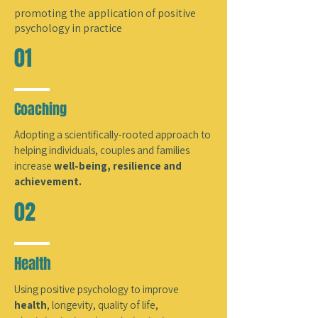
promoting the application of positive
psychology in practice
01
Coaching
Adopting a
scientifically-rooted approach to
helping individuals, couples and families
increase
well-being, resilience and
achievement.
02
Health
Using positive psychology to improve
health
,
longevity, quality of life,