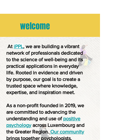
welcome
At
iPPL
, we are building a vibrant
network of professionals dedicated
to the science of well-being and its
practical applications in everyday
life. Rooted in evidence and driven
by purpose, our goal is to create a
trusted space where knowledge,
expertise, and inspiration meet.
As a non-profit founded in 2019, we
are committed to advancing the
understanding and use of
positive
psychology
across Luxembourg and
the Greater Region.
Our community
brings together psychologists,