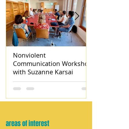
Nonviolent
Communication Workshop
with Suzanne Karsai
areas of interest